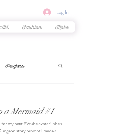
Log In
 Art
Fashion
More
Progress
ming
to a Mermaid #1
iew
Beauty
ea for my next #Vtube avatar! She's
Dungeon story prompt I made a