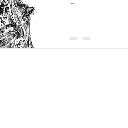
olita Blog Carnival
Creative Writing
Vtube
Tutorial
few...