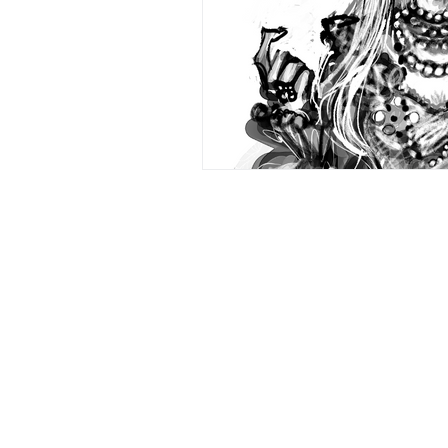
Glittering Bliss
Comic
L