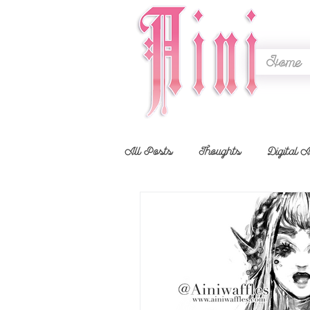
Home
All Posts
Thoughts
Digital A
Showcase
Timelapse
Li
Animal Crossing
Contests