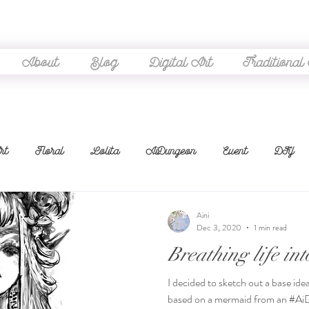
About
Blog
Digital Art
Traditional
rt
Floral
Lolita
AiDungeon
Event
DIY
neart
WIP
Thrifting
Coordinate
Sketch
Ga
Aini
Dec 3, 2020
1 min read
Breathing life in
Embroidery
Challenges
Stream
Cosplay
Rev
I decided to sketch out a base id
based on a mermaid from an #Ai