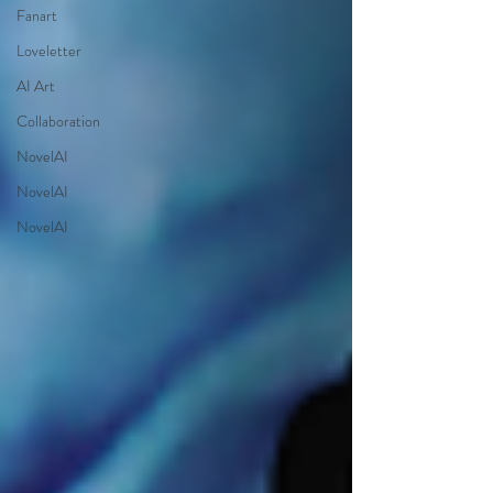
Fanart
Loveletter
AI Art
Collaboration
NovelAI
NovelAI
NovelAI