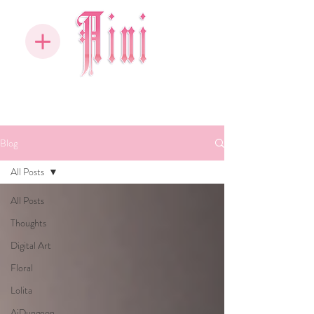
Blog
All Posts
All Posts
Thoughts
Digital Art
Floral
Lolita
AiDungeon