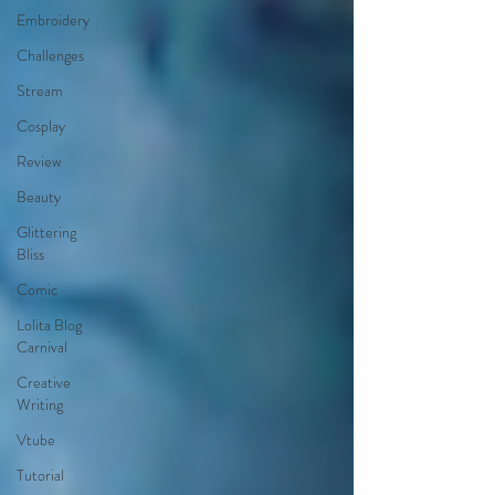
Embroidery
Challenges
Stream
Cosplay
Review
Beauty
Glittering
Bliss
Comic
Lolita Blog
Carnival
Creative
Writing
Vtube
Tutorial