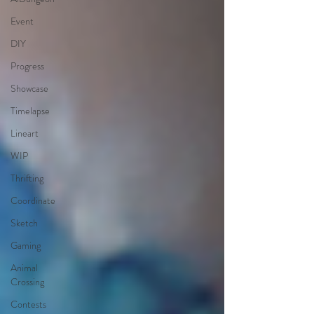
Event
DIY
Progress
Showcase
Timelapse
Lineart
WIP
Thrifting
Coordinate
Sketch
Gaming
Animal
Crossing
Contests