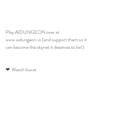
Play AIDUNGEON over at 
www.aidungeon.io (and support them so it 
can become the skynet it deserves to be!)
❤  Watch live at 
https://www.twitch.tv/ainiwaffles 
❤ Twitter: http://twitter.com/ainiwaffles
❤ Instagram: http://instagram.com/ainiwaffles
❤ Facebook: http://facebook.com/ainiwaffles
❤ Website: 
www.ainiwaffles.com