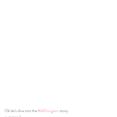
Ok let's dive into the 
#AIDungeon
 story 
summary!