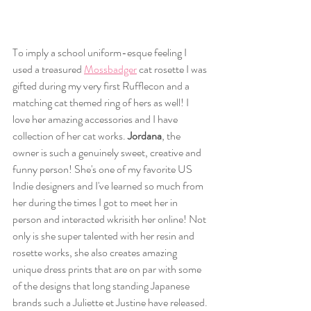
To imply a school uniform-esque feeling I 
used a treasured 
Mossbadger
 cat rosette I was 
gifted during my very first Rufflecon and a 
matching cat themed ring of hers as well! I 
love her amazing accessories and I have 
collection of her cat works. 
Jordana
, the 
owner is such a genuinely sweet, creative and 
funny person! She's one of my favorite US 
Indie designers and I've learned so much from 
her during the times I got to meet her in 
person and interacted wkrisith her online! Not 
only is she super talented with her resin and 
rosette works, she also creates amazing 
unique dress prints that are on par with some 
of the designs that long standing Japanese 
brands such a Juliette et Justine have released. 