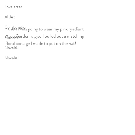
Loveletter
AI Art
Collaboration
I knew I was going to wear my pink gradient 
Alice Garden wig so I pulled out a matching 
NovelAI
floral corsage I made to put on the hat! 
NovelAI
NovelAI