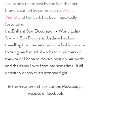
This is only reinforced by the fact that her 
brand is carried by stores such as 
Atelier 
Pierrot
 and her work has been repeatedly 
featured in 
the 
Brilliant Star Decoration - World Lolita 
Show ~ Buri Deco
and Jordana has been 
travelling the international lolita fashion scene 
to bring her beautiful works to all corners of 
the world! I hope to make a post on her works 
and the items I own from her sometime! It all 
definitely deserves it's own spotlight! 
In the meantime check out the Mossbadger 
website
 or 
facebook
!