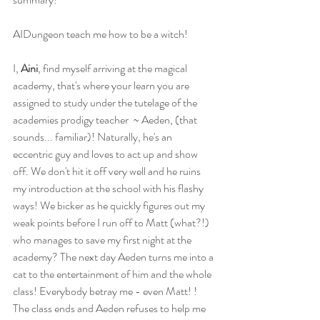
AIDungeon teach me how to be a witch! 
I,
 Aini
, find myself arriving at the magical 
academy, that's where your learn you are 
assigned to study under the tutelage of the 
academies prodigy teacher  ~ Aeden, (that 
sounds... familiar)! Naturally, he's an 
eccentric guy and loves to act up and show 
off. We don't hit it off very well and he ruins 
my introduction at the school with his flashy 
ways! We bicker as he quickly figures out my 
weak points before I run off to Matt (what?!) 
who manages to save my first night at the 
academy? The next day Aeden turns me into a 
cat to the entertainment of him and the whole 
class! Everybody betray me - even Matt! ! 
The class ends and Aeden refuses to help me 