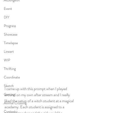
AiDungeon
Event
DIY
Progress
Showcase
Timelapse
Lineart
WIP
Thrifting
Coordinate
Sketch
I came up with this prompt when I played 
around on my own after stream and I really 
Gaming
liked the setup of a witch student at a magical 
Animal Crossing
academy. Each student is assigned to a 
Contests
personal teacher and the girl would be 