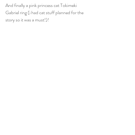
And finally a pink princess cat Tokimeki 
Gabriel ring (i had cat stuff planned for the 
story so it was a must!)!  