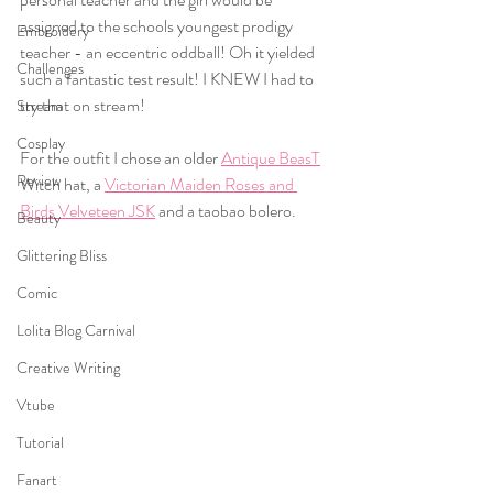
assigned to the schools youngest prodigy 
Embroidery
teacher - an eccentric oddball! Oh it yielded 
Challenges
such a fantastic test result! I KNEW I had to 
try that on stream! 
Stream
Cosplay
For the outfit I chose an older 
Antique BeasT
Review
Witch hat, a 
Victorian Maiden Roses and 
Birds Velveteen JSK
 and a taobao bolero. 
Beauty
Glittering Bliss
Comic
Lolita Blog Carnival
Creative Writing
Vtube
Tutorial
Fanart