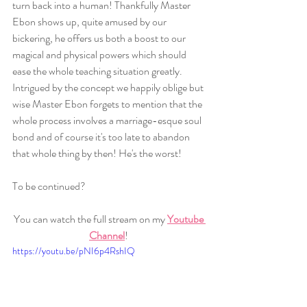
turn back into a human! Thankfully Master 
Ebon shows up, quite amused by our 
bickering, he offers us both a boost to our 
magical and physical powers which should 
ease the whole teaching situation greatly. 
Intrigued by the concept we happily oblige but 
wise Master Ebon forgets to mention that the 
whole process involves a marriage-esque soul 
bond and of course it's too late to abandon 
that whole thing by then! He's the worst! 
To be continued? 
You can watch the full stream on my 
Youtube 
Channel
! 
https://youtu.be/pNI6p4RshIQ