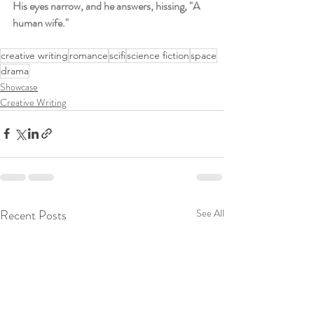
His eyes narrow, and he answers, hissing, "A 
human wife."
creative writing
romance
scifi
science fiction
space
drama
Showcase
Creative Writing
Recent Posts
See All