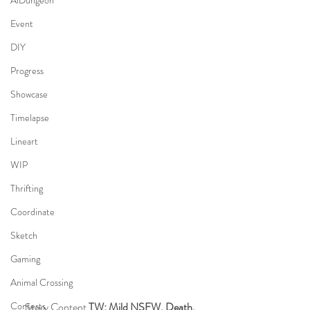
AiDungeon
Event
DIY
Progress
Showcase
Timelapse
Lineart
WIP
Thrifting
Coordinate
Sketch
Gaming
Animal Crossing
Story Content 
TW: Mild NSFW, Death, 
Contests