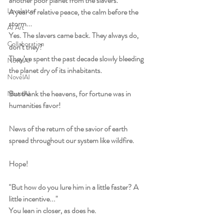
another poor planet from the slavers.
Loveletter
A year of relative peace, the calm before the 
storm...
AI Art
Yes. The slavers came back. They always do, 
Collaboration
don’t they?
They’ve spent the past decade slowly bleeding 
NovelAI
the planet dry of its inhabitants.
NovelAI
But thank the heavens, for fortune was in 
NovelAI
humanities favor! 
News of the return of the savior of earth 
spread throughout our system like wildfire. 
Hope! 
"But how do you lure him in a little faster? A 
little incentive..."
You lean in closer, as does he. 