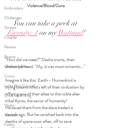
Violence/Blood/Gore
Embroidery
Challenges
You can take a peek at 
Stream
Eternity: 1
 on my 
Wattpad
!
Cosplay
Review
Beauty
"How did we meet?" Dasha snorts, then 
shakes her head. "My, it was most romantic..."
Glittering Bliss
Comic
Imagine it like this: Earth - Humankind is 
Lolita Blog Carnival
trying to save what's left of their civilization by 
offering one of their elites to the noble alien 
Creative Writing
tribal Kyros, the savior of humanity! 
Vtube
He saved them from the slave traders a 
decade ago. But he vanished back into the 
Tutorial
depths of space soon after, off to save 
Fanart