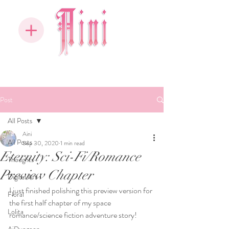
Post
All Posts
Aini
All Posts
Sep 30, 2020
1 min read
Eternity: Sci-Fi/Romance
Thoughts
Preview Chapter
Digital Art
I just finished polishing this preview version for 
Floral
the first half chapter of my space 
Lolita
romance/science fiction adventure story!  