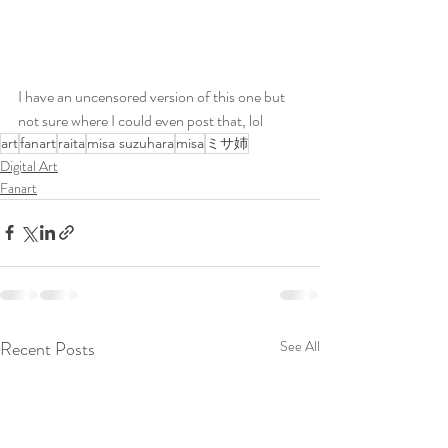
I have an uncensored version of this one but 
not sure where I could even post that, lol
art
fanart
raita
misa suzuhara
misa
ミサ姉
Digital Art
Fanart
Recent Posts
See All