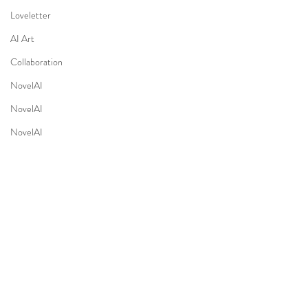
Loveletter
AI Art
Collaboration
NovelAI
NovelAI
NovelAI