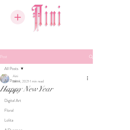
Post
All Posts
Aini
All Posts
Jan 8, 2021
1 min read
Happy New Year
Thoughts
Digital Art
Floral
Lolita