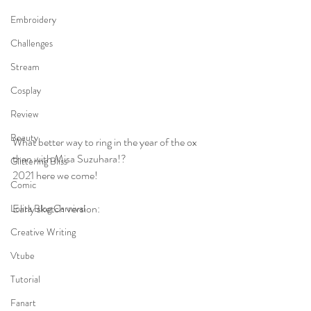
Embroidery
Challenges
Stream
Cosplay
Review
Beauty
What better way to ring in the year of the ox 
than with Misa Suzuhara!? 
Glittering Bliss
2021 here we come!
Comic
Early sketch version:
Lolita Blog Carnival
Creative Writing
Vtube
Tutorial
Fanart