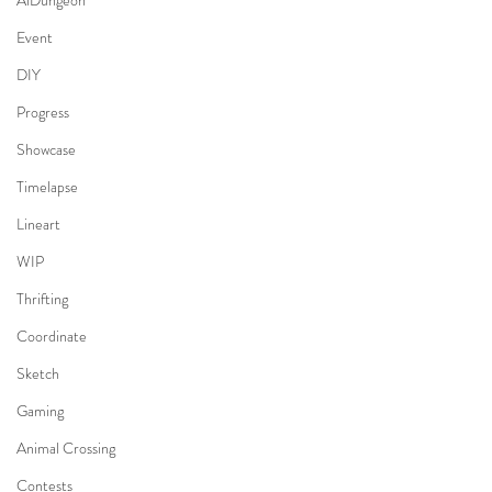
AiDungeon
Event
DIY
Progress
Showcase
Timelapse
Lineart
WIP
Thrifting
Coordinate
Sketch
Gaming
Animal Crossing
Contests