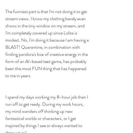
The funniest part is that I'm not doing it to get 
stream views. I know my clothing barely even 
shows in the tiny window on my stream, and 
I'm completely covered up since Lolita is 
modest. No, I'm doing it because I am having a 
BLAST! Quarantine, in combination with 
finding pandora's box of creative energy in the 
form of an AI-based text game, has probably 
been the most FUN thing that has happened 
to me in years. 
I spend my days working my 8-hour job then I 
run off to get ready. During my work hours, 
my mind wanders off thinking up new 
fantastical worlds or characters, or I get 
inspired by things I see or always wanted to 
dress up as! 