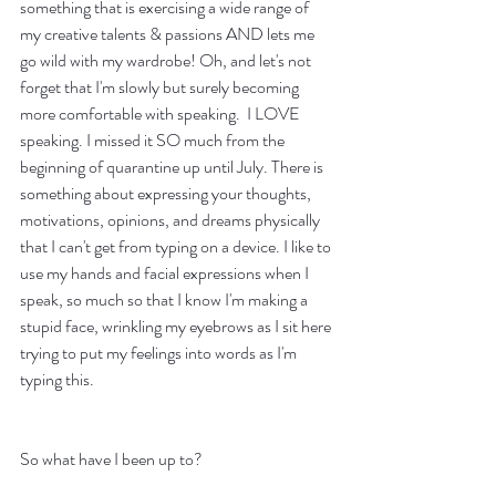
something that is exercising a wide range of 
my creative talents & passions AND lets me 
go wild with my wardrobe! Oh, and let's not 
forget that I'm slowly but surely becoming 
more comfortable with speaking.  I LOVE 
speaking. I missed it SO much from the 
beginning of quarantine up until July. There is 
something about expressing your thoughts, 
motivations, opinions, and dreams physically 
that I can't get from typing on a device. I like to 
use my hands and facial expressions when I 
speak, so much so that I know I'm making a 
stupid face, wrinkling my eyebrows as I sit here 
trying to put my feelings into words as I'm 
typing this. 
So what have I been up to?