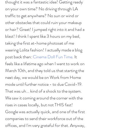
thought it was a fantastic idea! Getting ready 
on your own time? No driving through LA 
traffic to get anywhere? No sun or wind or 
other obstacles that could ruin your makeup 
or hair? Great! I jumped right into it and had a 
blast! I think I spent like 3 hours on my bed, 
taking the first at-home photoset of me 
wearing Lolita fashion! I actually made a blog 
post back then: 
Cinema Doll Fun Time
. It 
feels like a lifetime ago when I went to work on 
March 10th, and they told us that starting the 
next day, we would be on Work from Home 
mode until further notice - to due Covid-19. 
That was uh... kind of a shock to the system. 
We saw it coming around the corner with the 
rises in cases locally, but not THIS fast! 
Google was actually quick, and one of the first 
companies to send their workforce out of the 
offices, and I'm very grateful for that. Anyway, 