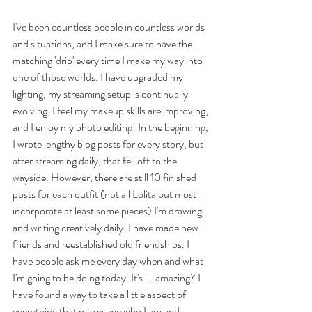
I've been countless people in countless worlds 
and situations, and I make sure to have the 
matching 'drip' every time I make my way into 
one of those worlds. I have upgraded my 
lighting, my streaming setup is continually 
evolving, I feel my makeup skills are improving, 
and I enjoy my photo editing! In the beginning, 
I wrote lengthy blog posts for every story, but 
after streaming daily, that fell off to the 
wayside. However, there are still 10 finished 
posts for each outfit (not all Lolita but most 
incorporate at least some pieces) I'm drawing 
and writing creatively daily. I have made new 
friends and reestablished old friendships. I 
have people ask me every day when and what 
I'm going to be doing today. It's ... amazing? I 
have found a way to take a little aspect of 
everything that makes me who I am and 