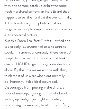
with one person, catch up or browse some 
fresh merchandise from an Indie Brand that 
happens to sell their craft at the event. Finally, 
it'd be time for a group photo - make a 
tangible memory to keep on your phone or on 
a little polaroid picture.
But this Zoom Tea Party? It felt... stifled and 
too orderly. Everyone had to take turns to 
speak. If I remember correctly, there were 50 
people from all over the world, and it took us 
over an HOUR to get through introductions 
alone. By the time we were done with that, I 
think most of us were wiped out mentally. 
So, honestly, I felt a bit discouraged. 
Discouraged from putting in the effort: an 
hour of makeup, figuring out my whole outfit, 
setting up the light just right and cutely 
positioning my webcam, to sit at my crafting 