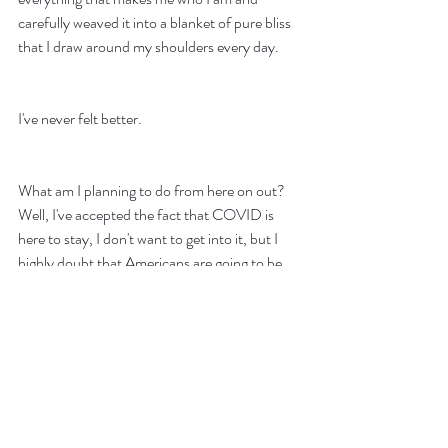
carefully weaved it into a blanket of pure bliss 
that I draw around my shoulders every day.
I've never felt better.
What am I planning to do from here on out? 
Well, I've accepted the fact that COVID is 
here to stay, I don't want to get into it, but I 
highly doubt that Americans are going to be 
cooperating even when there will be a vaccine 
in the future. We live in uncertain times, and I 
feel like we are all going to need to adapt to 
survive. Whether that survival is in the 
workplace or in your free time. I think I have 
found something that I'm happily immersing 
myself with as long as it will bring me joy. I am 