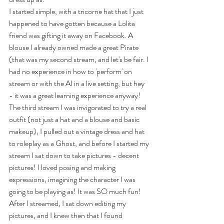
I started simple, with a tricorne hat that I just 
happened to have gotten because a Lolita 
friend was gifting it away on Facebook. A 
blouse I already owned made a great Pirate 
(that was my second stream, and let's be fair. I 
had no experience in how to 'perform' on 
stream or with the AI in a live setting, but hey 
- it was a great learning experience anyway! 
The third stream I was invigorated to try a real 
outfit (not just a hat and a blouse and basic 
makeup), I pulled out a vintage dress and hat 
to roleplay as a Ghost, and before I started my 
stream I sat down to take pictures - decent 
pictures! I loved posing and making 
expressions, imagining the character I was 
going to be playing as! It was SO much fun! 
After I streamed, I sat down editing my 
pictures, and I knew then that I found 