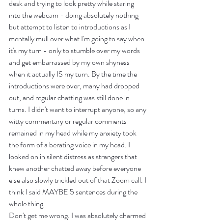
desk and trying to look pretty while staring 
into the webcam - doing absolutely nothing 
but attempt to listen to introductions as I 
mentally mull over what I'm going to say when 
it's my turn - only to stumble over my words 
and get embarrassed by my own shyness 
when it actually IS my turn. By the time the 
introductions were over, many had dropped 
out, and regular chatting was still done in 
turns. I didn't want to interrupt anyone, so any 
witty commentary or regular comments 
remained in my head while my anxiety took 
the form of a berating voice in my head. I 
looked on in silent distress as strangers that 
knew another chatted away before everyone 
else also slowly trickled out of that Zoom call. I 
think I said MAYBE 5 sentences during the 
whole thing... 
Don't get me wrong. I was absolutely charmed 