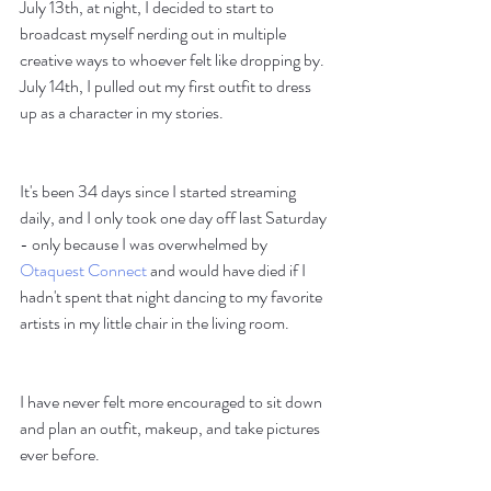
July 13th, at night, I decided to start to 
broadcast myself nerding out in multiple 
creative ways to whoever felt like dropping by. 
July 14th, I pulled out my first outfit to dress 
up as a character in my stories. 
It's been 34 days since I started streaming 
daily, and I only took one day off last Saturday 
- only because I was overwhelmed by 
Otaquest Connect
 and would have died if I 
hadn't spent that night dancing to my favorite 
artists in my little chair in the living room. 
I have never felt more encouraged to sit down 
and plan an outfit, makeup, and take pictures 
ever before.