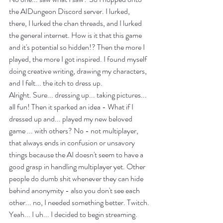
the AIDungeon Discord server. I lurked, 
there, I lurked the chan threads, and I lurked 
the general internet. How is it that this game 
and it's potential so hidden!? Then the more I 
played, the more I got inspired. I found myself 
doing creative writing, drawing my characters, 
and I felt... the itch to dress up.
Alright. Sure... dressing up... taking pictures... 
all fun! Then it sparked an idea - What if I 
dressed up and... played my new beloved 
game ... with others? No - not multiplayer, 
that always ends in confusion or unsavory 
things because the AI doesn't seem to have a 
good grasp in handling multiplayer yet. Other 
people do dumb shit whenever they can hide 
behind anonymity - also you don't see each 
other... no, I needed something better. Twitch.
Yeah... I uh... I decided to begin streaming. 