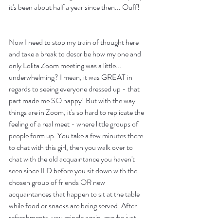
it's been about half a year since then... Ouff! 
Now I need to stop my train of thought here 
and take a break to describe how my one and 
only Lolita Zoom meeting was a little... 
underwhelming? I mean, it was GREAT in 
regards to seeing everyone dressed up - that 
part made me SO happy! But with the way 
things are in Zoom, it's so hard to replicate the 
feeling of a real meet - where little groups of 
people form up. You take a few minutes there 
to chat with this girl, then you walk over to 
chat with the old acquaintance you haven't 
seen since ILD before you sit down with the 
chosen group of friends OR new 
acquaintances that happen to sit at the table 
while food or snacks are being served. After 
refreshments, you mingle again, maybe just 