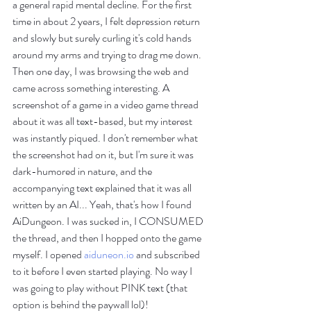
a general rapid mental decline. For the first 
time in about 2 years, I felt depression return 
and slowly but surely curling it's cold hands 
around my arms and trying to drag me down. 
Then one day, I was browsing the web and 
came across something interesting. A 
screenshot of a game in a video game thread 
about it was all text-based, but my interest 
was instantly piqued. I don't remember what 
the screenshot had on it, but I'm sure it was 
dark-humored in nature, and the 
accompanying text explained that it was all 
written by an AI... Yeah, that's how I found 
AiDungeon. I was sucked in, I CONSUMED 
the thread, and then I hopped onto the game 
myself. I opened 
aiduneon.io
 and subscribed 
to it before I even started playing. No way I 
was going to play without PINK text (that 
option is behind the paywall lol)!