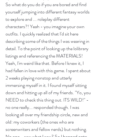
So what do you do if you are bored and find 
yourself jumping into different fantasy worlds 
to explore and ... roleplay different 
characters?! Yeah - you imagine your own 
outfits. I quickly realized that I'd sit here 
describing some of the things I was wearing in 
detail. To the point of looking up the lolibrary 
listings and referencing the MATERIALS! 
Yeah, I'm weird like that. Before I knew it, I 
had fallen in love with this game. I spent about 
2 weeks playing nonstop and utterly 
immersing myself in it. I found myself sitting 
down and hitting up all of my friends. "Yo, you 
NEED to check this thing out. ITS WILD!" - 
no one really... responded though. I was 
looking all over my friendship circle, new and 
old: my coworkers (the ones who are 
screenwriters and fellow nerds) but nothing. 
No one... saw what I saw? So I hopped onto 