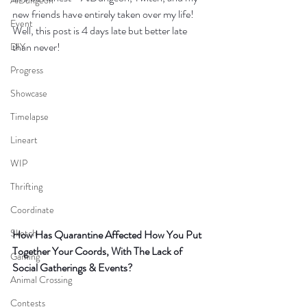
AiDungeon
new friends have entirely taken over my life! 
Event
Well, this post is 4 days late but better late 
than never! 
DIY
Progress
Showcase
Timelapse
Lineart
WIP
Thrifting
Coordinate
Sketch
How Has Quarantine Affected How You Put 
Together Your Coords, With The Lack of 
Gaming
Social Gatherings & Events?
Animal Crossing
Contests