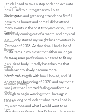
I think I need to take a step back and evaluate 
Embroidery
how I used to put together my Lolita 
coordinates and gathering attendance first! I 
Challenges
have to be honest and admit I didn't attend 
Stream
many events in the past two years or so, I was 
Cosplay
still slowly coming out of a mental and physical 
rut - I only started my weight loss adventure in 
Review
October of 2018. At that time, I had a lot of 
Beauty
Lolita items in my closet that either no longer 
fit me or were professionally altered to fit my 
Glittering Bliss
plus-sized body. It really has taken me that 
Comic
whole year to slowly become more 
Lolita Blog Carnival
comfortable again with how I looked, and I'd 
point to the beginning of 2020 and say that it 
Creative Writing
was just when I started feeling comfortable 
Vtube
enough to begin wearing what I love again.   
I took a long hard look at what items I had in 
Tutorial
my wardrobe and what I would want to re-
Fanart
alter down to fit me, what I'd let go - in regards 