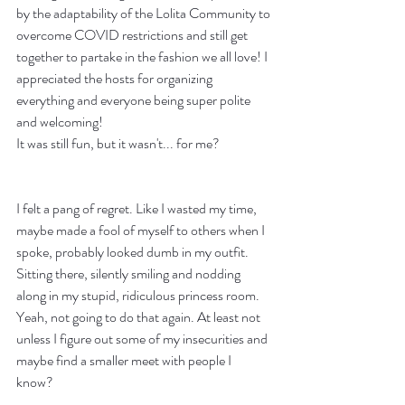
by the adaptability of the Lolita Community to 
overcome COVID restrictions and still get 
together to partake in the fashion we all love! I 
appreciated the hosts for organizing 
everything and everyone being super polite 
and welcoming!
It was still fun, but it wasn't... for me?
I felt a pang of regret. Like I wasted my time, 
maybe made a fool of myself to others when I 
spoke, probably looked dumb in my outfit. 
Sitting there, silently smiling and nodding 
along in my stupid, ridiculous princess room. 
Yeah, not going to do that again. At least not 
unless I figure out some of my insecurities and 
maybe find a smaller meet with people I 
know? 