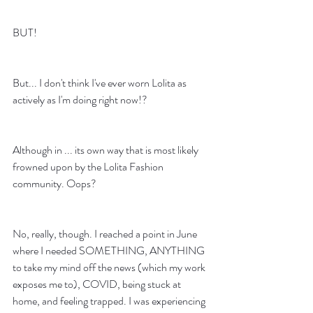
BUT! 
But... I don't think I've ever worn Lolita as 
actively as I'm doing right now!? 
Although in ... its own way that is most likely 
frowned upon by the Lolita Fashion 
community. Oops?
No, really, though. I reached a point in June 
where I needed SOMETHING, ANYTHING 
to take my mind off the news (which my work 
exposes me to), COVID, being stuck at 
home, and feeling trapped. I was experiencing 