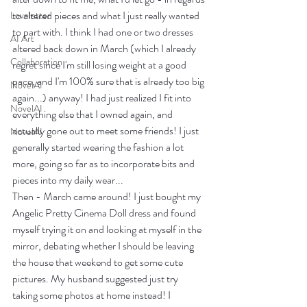
to altered pieces and what I just really wanted 
Loveletter
to part with. I think I had one or two dresses 
AI Art
altered back down in March (which I already 
Collaboration
regret since I'm still losing weight at a good 
pace, and I'm 100% sure that is already too big 
NovelAI
again...) anyway! I had just realized I fit into 
NovelAI
everything else that I owned again, and 
actually gone out to meet some friends! I just 
NovelAI
generally started wearing the fashion a lot 
more, going so far as to incorporate bits and 
pieces into my daily wear...
Then - March came around! I just bought my 
Angelic Pretty Cinema Doll dress and found 
myself trying it on and looking at myself in the 
mirror, debating whether I should be leaving 
the house that weekend to get some cute 
pictures. My husband suggested just try 
taking some photos at home instead! I 