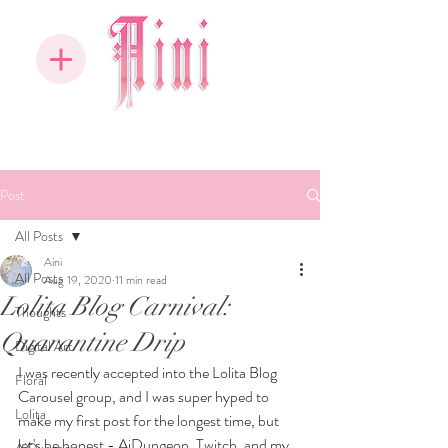
Post
All Posts
Aini
All Posts
Aug 19, 2020
11 min read
Lolita Blog Carnival:
Thoughts
Quarantine Drip
Digital Art
I was recently accepted into the Lolita Blog 
Floral
Carousel group, and I was super hyped to 
Lolita
make my first post for the longest time, but 
let's be honest - AiDungeon, Twitch, and my 