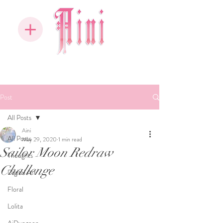
Post
All Posts
Aini
All Posts
May 29, 2020
1 min read
Sailor Moon Redraw
Thoughts
Challenge
Digital Art
Floral
Lolita