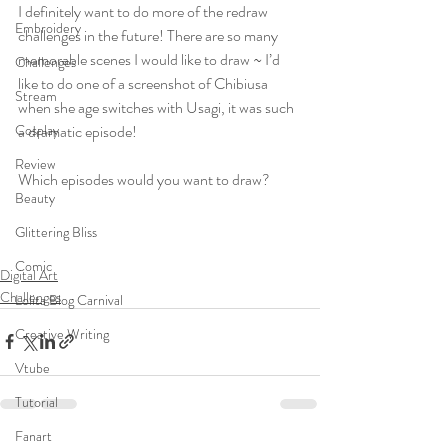
I definitely want to do more of the redraw 
Embroidery
challenges in the future! There are so many 
memorable scenes I would like to draw ~ I’d 
Challenges
like to do one of a screenshot of Chibiusa 
Stream
when she age switches with Usagi, it was such 
a dramatic episode!  
Cosplay
Review
Which episodes would you want to draw?
Beauty
Glittering Bliss
Comic
Digital Art
Challenges
Lolita Blog Carnival
Creative Writing
Vtube
Tutorial
Fanart