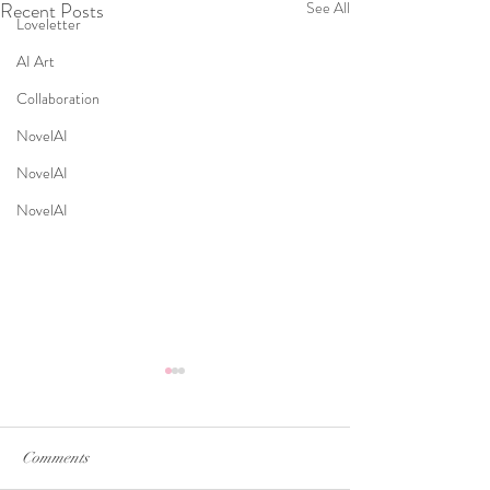
Recent Posts
See All
Loveletter
AI Art
Collaboration
NovelAI
NovelAI
NovelAI
Comments