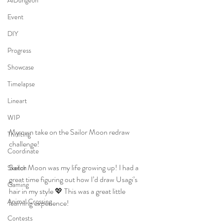
AiDungeon
Event
DIY
Progress
Showcase
Timelapse
Lineart
WIP
My own take on the Sailor Moon redraw 
Thrifting
challenge!  
Coordinate
Sailor Moon was my life growing up! I had a 
Sketch
great time figuring out how I’d draw Usagi’s 
Gaming
hair in my style 💖 This was a great little 
Animal Crossing
learning experience!
Contests