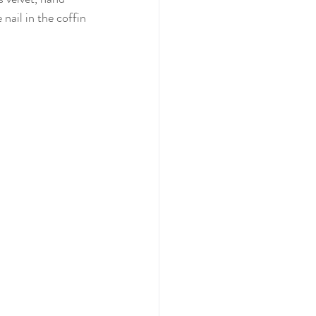
nail in the coffin 