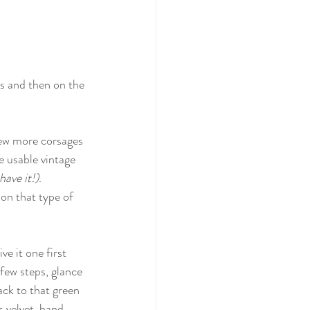
ts and then on the 
few more corsages 
e usable vintage 
have it!)
. 
on that type of 
e it one first 
 few steps, glance 
ck to that green 
s velvet, hand 