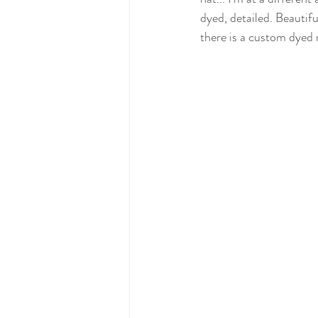
dyed, detailed. Beautifu
there is a custom dyed 