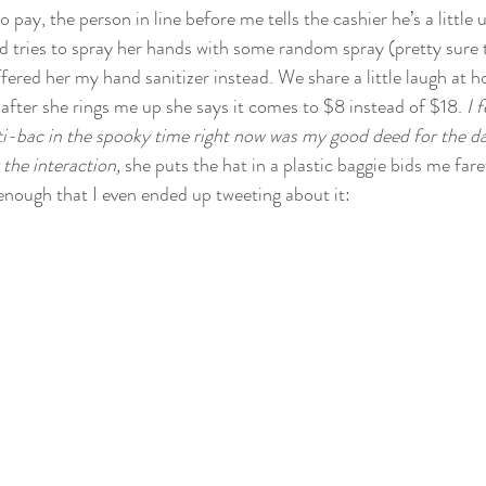
 to pay, the person in line before me tells the cashier he’s a little
d tries to spray her hands with some random spray (pretty sure
offered her my hand sanitizer instead. We share a little laugh at h
 after she rings me up she says it comes to $8 instead of $18. 
I 
i-bac in the spooky time right now was my good deed for the da
the interaction, 
she puts the hat in a plastic baggie bids me fare
enough that I even ended up tweeting about it: