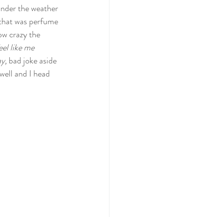
 under the weather 
 that was perfume 
ow crazy the 
feel like me 
y, 
bad joke aside
well and I head 