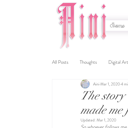
Home
All Posts
Thoughts
Digital Ar
Aini
Mar 1, 2020
4 mi
Timelapse
Lineart
WIP
The story 
made me f
Contests
Embroidery
C
Updated:
Mar 1, 2020
So whoever follows me o