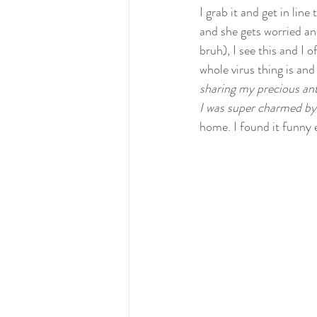
I grab it and get in line
and she gets worried an
bruh), I see this and I 
whole virus thing is and
sharing my precious ant
I was super charmed by 
home. I found it funny 