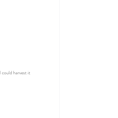
I could harvest it 