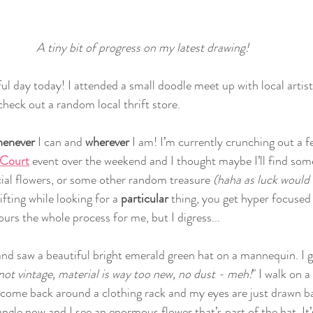
A tiny bit of progress on my latest drawing!
ul day today! I attended a small doodle meet up with local artis
heck out a random local thrift store. 
enever 
I can and 
wherever 
I am! I’m currently crunching out a 
 Court
 event over the weekend and I thought maybe I’ll find som
icial flowers, or some other random treasure 
(haha as luck would 
ifting while looking for a 
particular 
thing, you get hyper focused 
urs the whole process for me, but I digress...
and saw a beautiful bright emerald green hat on a mannequin. I giv
not vintage, material is way too new, no dust - meh!
" I walk on a
come back around a clothing rack and my eyes are just drawn ba
 angle now and I see an enormous flower that’s part of the hat. It’