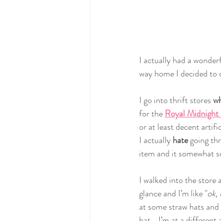
I actually had a wonderf
way home I decided to c
I go into thrift stores 
wh
for the 
Royal Midnight
or at least decent artif
I actually 
hate 
going thr
item and it somewhat so
I walked into the store 
glance and I’m like "
ok, 
at some straw hats and 
hat... I’m at a different