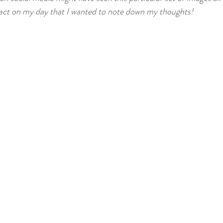
Creative Writing
Vtube
Tutorial
ct on my day that I wanted to note down my thoughts!