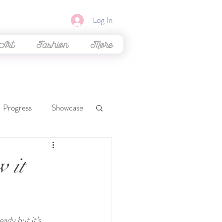
Log In
 Art
Fashion
More
Progress
Showcase
mal Crossing
w it
Glittering Bliss
ady but it’s 