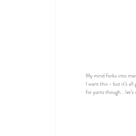
My mind forks into man
I want this - but it’s al
for parts though... let’s