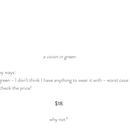
a vision in green
y ways: 
l green - I don’t think I have anything to wear it with - worst case 
 check the price!
$18.
why not? 