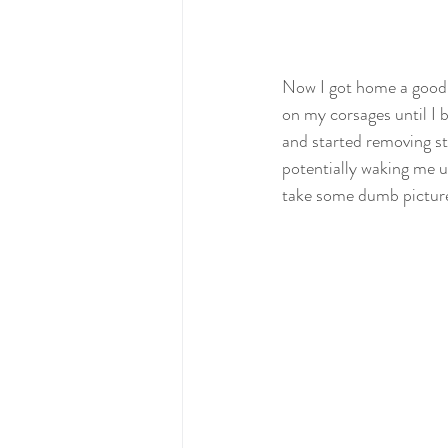
Now I got home a good ho
on my corsages until I 
and started removing stu
potentially waking me up
take some dumb pictures.