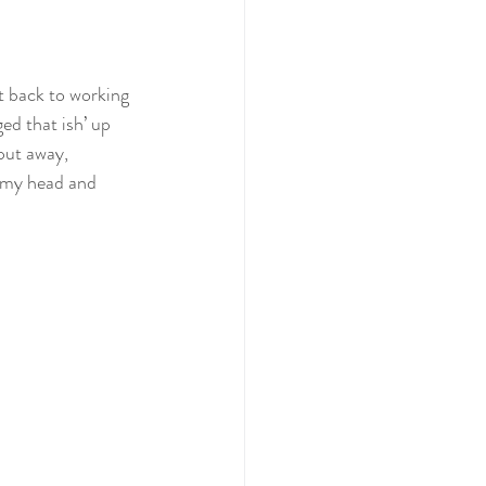
t back to working 
ed that ish’ up 
put away, 
n my head and 