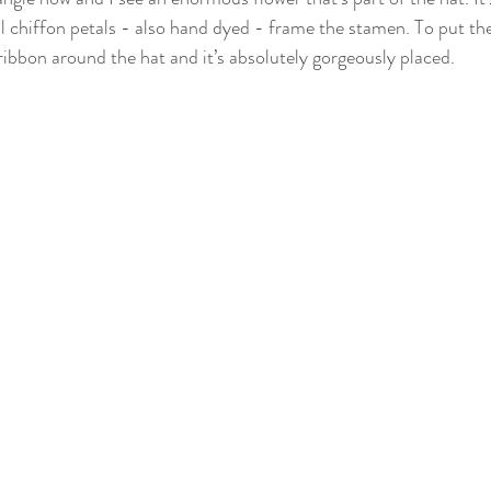
l chiffon petals - also hand dyed - frame the stamen. To put the 
ribbon around the hat and it’s absolutely gorgeously placed.