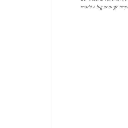
Comic
Lolita Blog Carnival
made a big enough impa