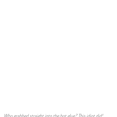
Who grabbed straight into the hot glue? This idiot did!