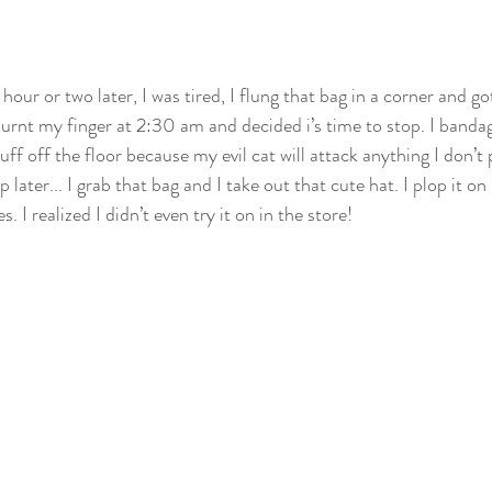
ur or two later, I was tired, I flung that bag in a corner and go
burnt my finger at 2:30 am and decided i’s time to stop. I bandag
ff off the floor because my evil cat will attack anything I don’t 
 later... I grab that bag and I take out that cute hat. I plop it o
 I realized I didn’t even try it on in the store!